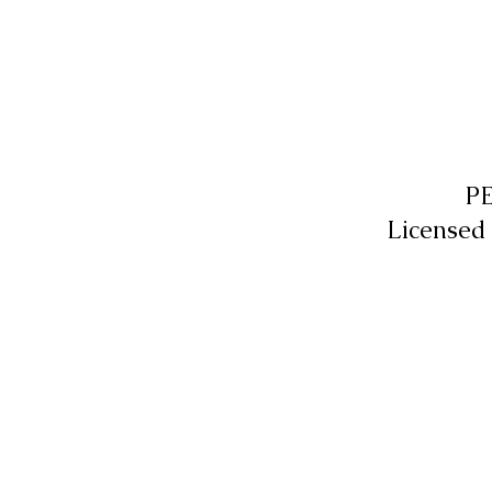
P
Licensed