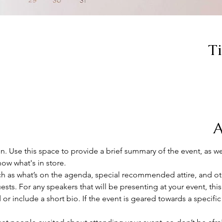
T
A
on. Use this space to provide a brief summary of the event, as we
ow what's in store.
h as what’s on the agenda, special recommended attire, and oth
sts. For any speakers that will be presenting at your event, this
or include a short bio. If the event is geared towards a specifi