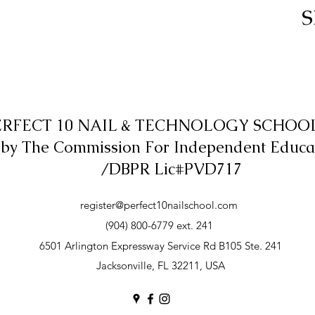
S
ERFECT 10 NAIL & TECHNOLOGY SCHOOL,
 by The Commission For Independent Educa
/DBPR Lic#PVD717
register@perfect10nailschool.com
(904) 800-6779 ext. 241
6501 Arlington Expressway Service Rd B105 Ste. 241
Jacksonville, FL 32211, USA