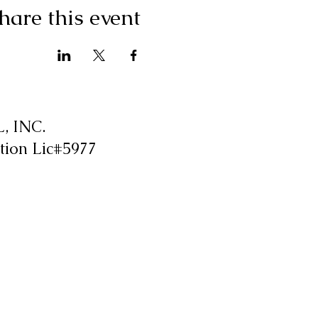
hare this event
 INC.
tion Lic#5977