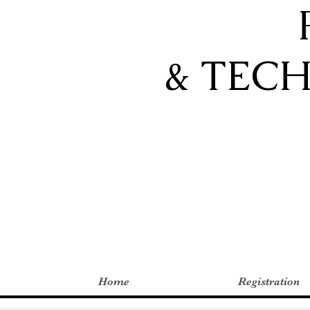
& TEC
Home
Registration