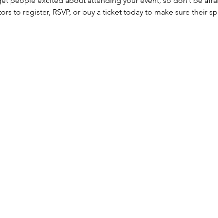
 get people excited about attending your event, so don’t be afra
rs to register, RSVP, or buy a ticket today to make sure their sp