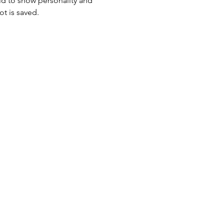
id to show personality and 
ot is saved.