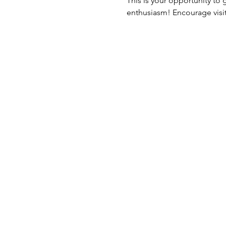
This is your opportunity to
enthusiasm! Encourage visito