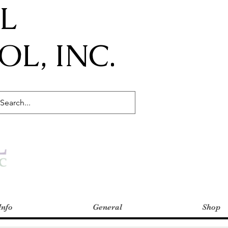
IL
L, INC.
Info
General
Shop