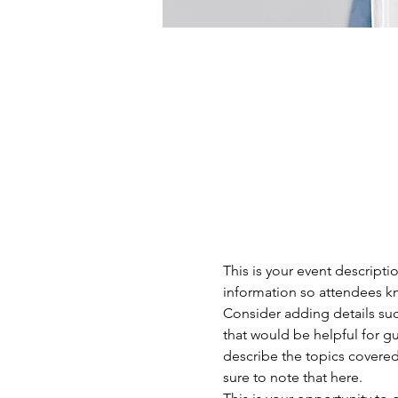
This is your event descripti
information so attendees kn
Consider adding details suc
that would be helpful for gue
describe the topics covered 
sure to note that here.