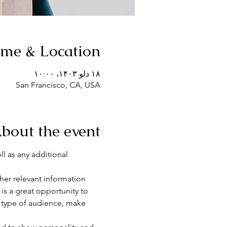
ime & Location
۱۸ دلو ۱۴۰۳، ۱۰:۰۰
San Francisco, CA, USA
bout the event
ll as any additional 
er relevant information 
 is a great opportunity to 
c type of audience, make 