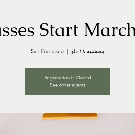
sses Start Marc
San Francisco
  |  
پنجشنبه ۱۸ دلو
Registration is Closed
See other events