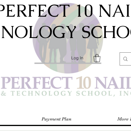
PERFECT 10 NA
HNOLOGY SCHOO
Log In
Payment Plan
More 