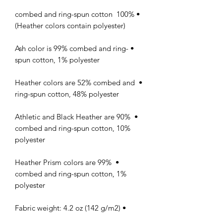
• 100% combed and ring-spun cotton 
(Heather colors contain polyester)

• Ash color is 99% combed and ring-
spun cotton, 1% polyester

• Heather colors are 52% combed and 
ring-spun cotton, 48% polyester

• Athletic and Black Heather are 90% 
combed and ring-spun cotton, 10% 
polyester

• Heather Prism colors are 99% 
combed and ring-spun cotton, 1% 
polyester

• Fabric weight: 4.2 oz (142 g/m2)
