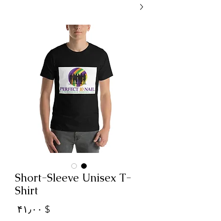
Short-Sleeve Unisex T-
Shirt
Price
$ ۴۱٫۰۰