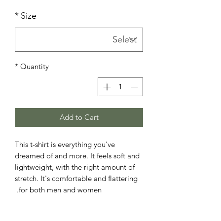
*
Size
*
Quantity
Add to Cart
This t-shirt is everything you've 
dreamed of and more. It feels soft and 
lightweight, with the right amount of 
stretch. It's comfortable and flattering 
for both men and women. 
