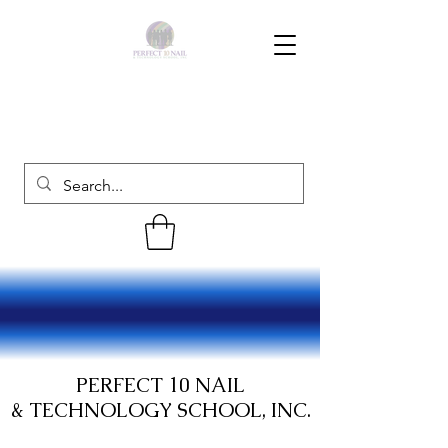
PERFECT 10 NAIL
& TECHNOLOGY SCHOOL, INC.