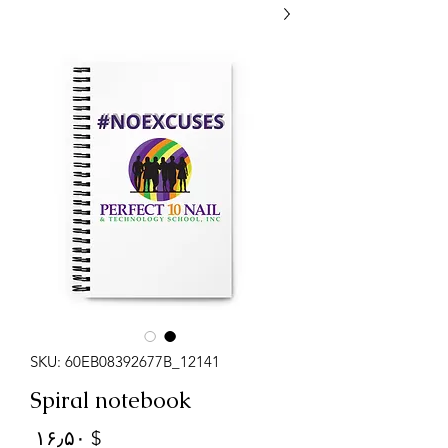
SKU: 60EB08392677B_12141
Spiral notebook
Price
$ ۱۶٫۵۰