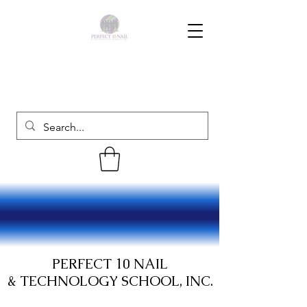
PERFECT 10 NAIL
& TECHNOLOGY SCHOOL, INC.