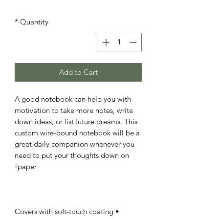
*
Quantity
Add to Cart
A good notebook can help you with 
motivation to take more notes, write 
down ideas, or list future dreams. This 
custom wire-bound notebook will be a 
great daily companion whenever you 
need to put your thoughts down on 
paper!

• Covers with soft-touch coating
