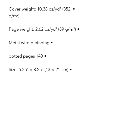
• Cover weight: 10.38 oz/yd² (352 
g/m²)

• Page weight: 2.62 oz/yd² (89 g/m²)

• Metal wire-o binding

• 140 dotted pages

• Size: 5.25″ × 8.25″ (13 × 21 cm)

• Blank product sourced from the US
PERFECT 10 NAIL &
TECHNOLOGY SCHOOL, INC.
Licensed by The Commission