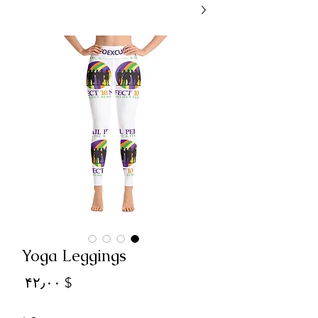
Yoga Leggings
Price
$ ۴۲٫۰۰