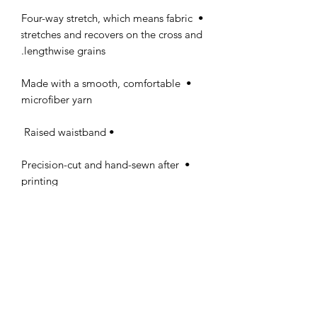
• Four-way stretch, which means fabric 
stretches and recovers on the cross and 
lengthwise grains.

• Made with a smooth, comfortable 
microfiber yarn

• Raised waistband 

• Precision-cut and hand-sewn after 
printing

PERFECT 10 NAIL &
TECHNOLOGY SCHOOL, INC.
Licensed by The Commission