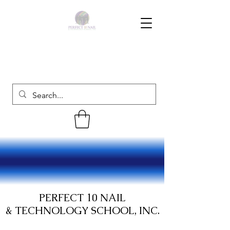
PERFECT 10 NAIL
& TECHNOLOGY SCHOOL, INC.