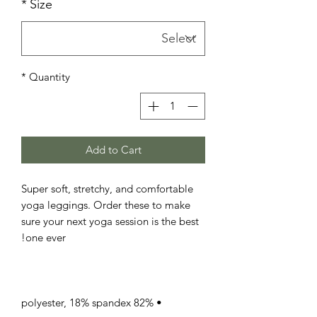
*
Size
*
Quantity
Add to Cart
Super soft, stretchy, and comfortable 
yoga leggings. Order these to make 
sure your next yoga session is the best 
one ever!

• 82% polyester, 18% spandex
