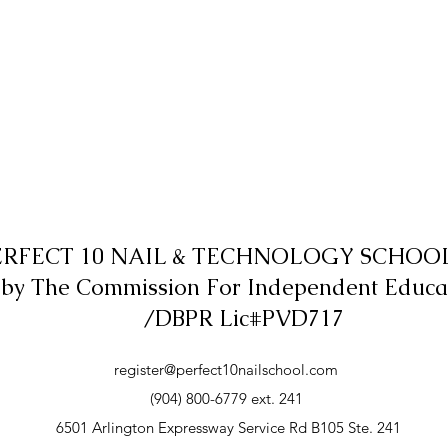
ERFECT 10 NAIL & TECHNOLOGY SCHOOL,
 by The Commission For Independent Educa
/DBPR Lic#PVD717
register@perfect10nailschool.com
(904) 800-6779 ext. 241
6501 Arlington Expressway Service Rd B105 Ste. 241