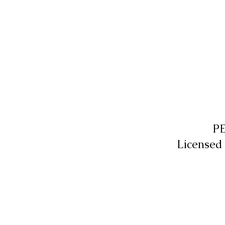
P
Licensed