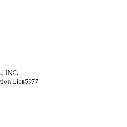
 INC.
tion Lic#5977