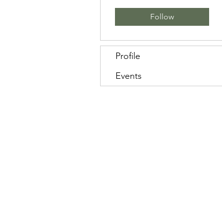
Follow
Profile
Events