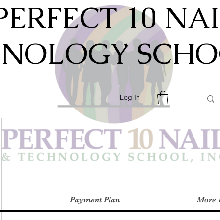
PERFECT 10 NA
HNOLOGY SCHOO
Log In
Payment Plan
More 