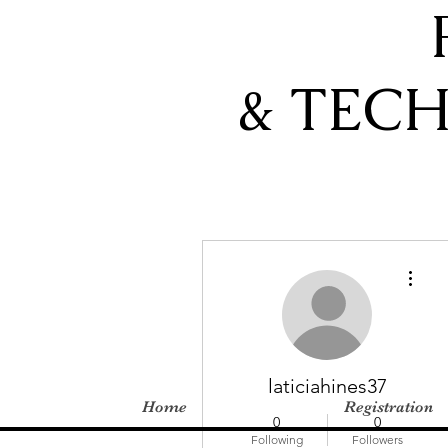
& TEC
More actions
laticiahines37
Home
Registration
0
0
Following
Followers