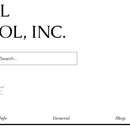
IL
L, INC.
Info
General
Shop