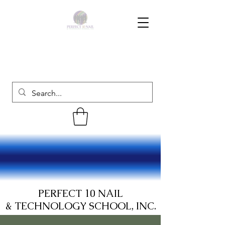
PERFECT 10 NAIL
& TECHNOLOGY SCHOOL, INC.