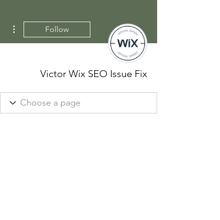
ions
Follow
Victor Wix SEO Issue Fix