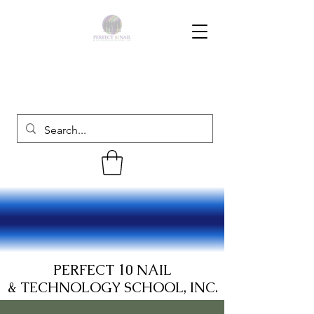
PERFECT 10 NAIL
& TECHNOLOGY SCHOOL, INC.