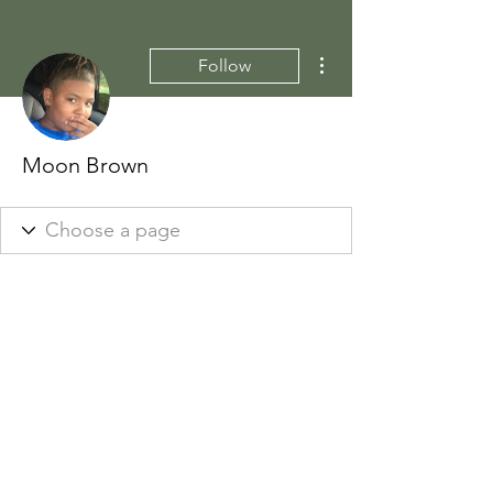
More actions
Follow
Moon Brown