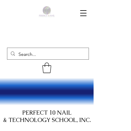
PERFECT 10 NAIL
& TECHNOLOGY SCHOOL, INC.