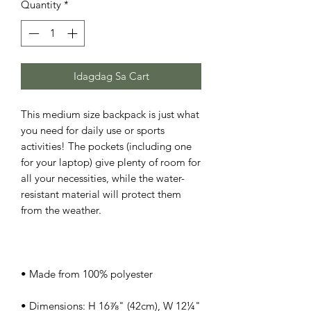
Quantity
*
Idagdag Sa Cart
This medium size backpack is just what 
you need for daily use or sports 
activities! The pockets (including one 
for your laptop) give plenty of room for 
all your necessities, while the water-
resistant material will protect them 
• Dimensions: H 16⅞" (42cm), W 12¼" 