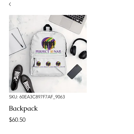
SKU: 60EA3C897F7AF_9063
Backpack
Presyo
$60.50