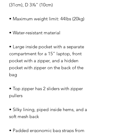
• Large inside pocket with a separate 
compartment for a 15” laptop, front 
pocket with a zipper, and a hidden 
pocket with zipper on the back of the 
• Top zipper has 2 sliders with zipper 
• Silky lining, piped inside hems, and a 
• Padded ergonomic bag straps from 