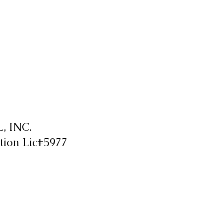
 INC.
tion Lic#5977