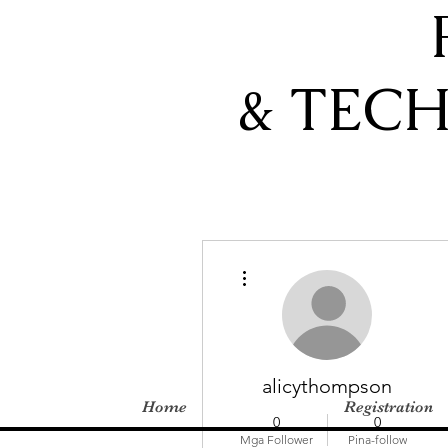
& TEC
Higit pang mga pagkilos
alicythompson
Home
Registration
0
0
Mga Follower
Pina-follow