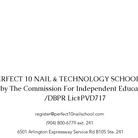
ERFECT 10 NAIL & TECHNOLOGY SCHOOL,
 by The Commission For Independent Educa
/DBPR Lic#PVD717
register@perfect10nailschool.com
(904) 800-6779 ext. 241
6501 Arlington Expressway Service Rd B105 Ste. 241