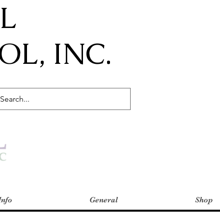
IL
L, INC.
Info
General
Shop