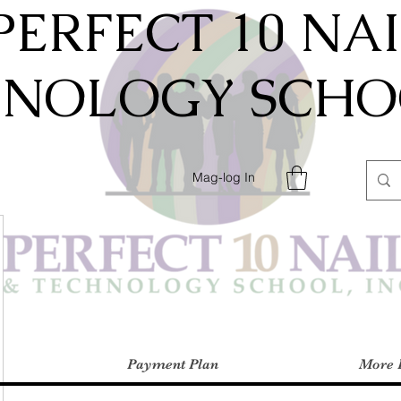
PERFECT 10 NA
HNOLOGY SCHOO
Mag-log In
Payment Plan
More 