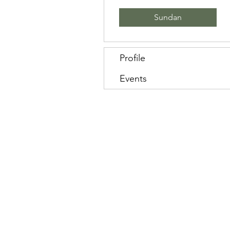
Sundan
Profile
Events