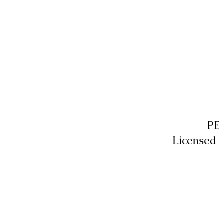
P
Licensed