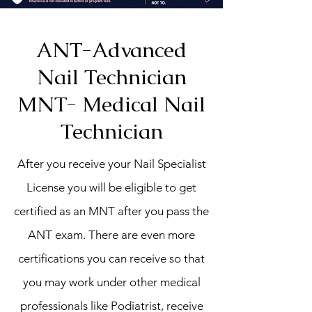
ANT-Advanced
Nail Technician
MNT- Medical Nail
Technician
After you receive your Nail Specialist
License you will be eligible to get
certified as an MNT after you pass the
ANT exam. There are even more
certifications you can receive so that
you may work under other medical
professionals like Podiatrist, receive