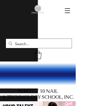
PERFECT 10 NAIL
& TECHNOLOGY SCHOOL, INC.