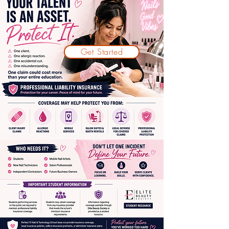
Get Started