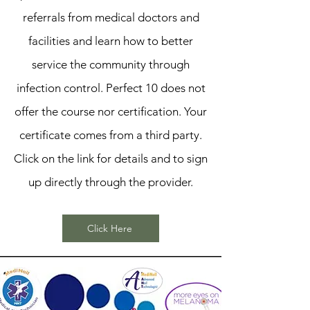
referrals from medical doctors and
facilities and learn how to better
service the community through
infection control. Perfect 10 does not
offer the course nor certification. Your
certificate comes from a third party.
Click on the link for details and to sign
up directly through the provider.
Click Here