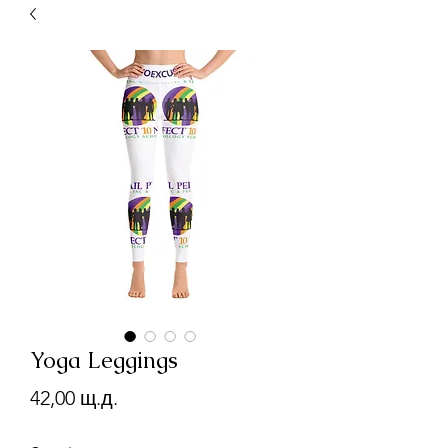
Yoga Leggings
Цена
42,00 щ.д.