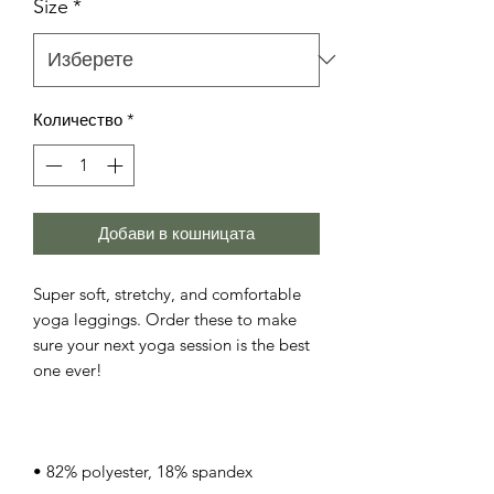
Size
*
Количество
*
Добави в кошницата
Super soft, stretchy, and comfortable 
yoga leggings. Order these to make 
sure your next yoga session is the best 