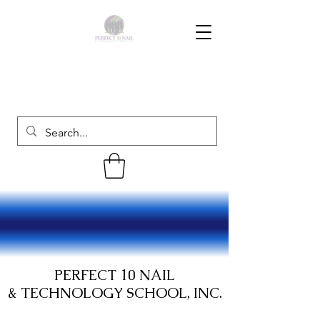
PERFECT 10 NAIL
& TECHNOLOGY SCHOOL, INC.