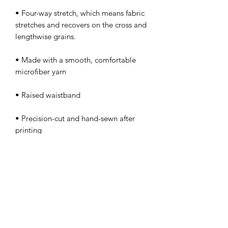
• Four-way stretch, which means fabric 
stretches and recovers on the cross and 
• Made with a smooth, comfortable 
• Precision-cut and hand-sewn after 
PERFECT 10 NAIL &
TECHNOLOGY SCHOOL, INC.
Licensed by The Commission