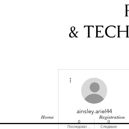
& TEC
Още действия
ainsley.ariel44
Home
Registration
0
0
Последователи
Следване