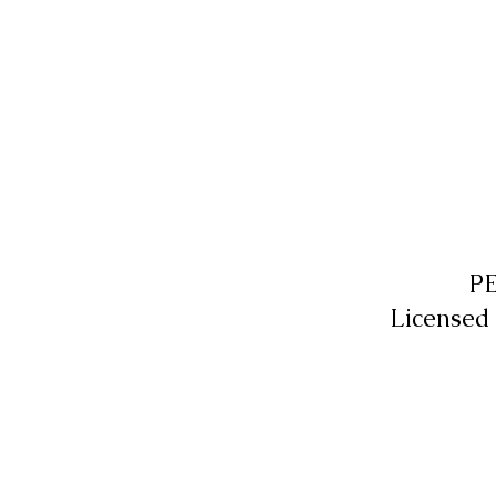
P
Licensed