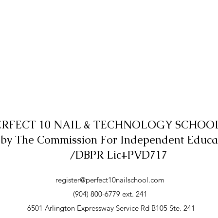
ERFECT 10 NAIL & TECHNOLOGY SCHOOL,
 by The Commission For Independent Educa
/DBPR Lic#PVD717
register@perfect10nailschool.com
(904) 800-6779 ext. 241
6501 Arlington Expressway Service Rd B105 Ste. 241