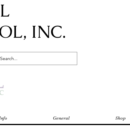
IL
L, INC.
Info
General
Shop