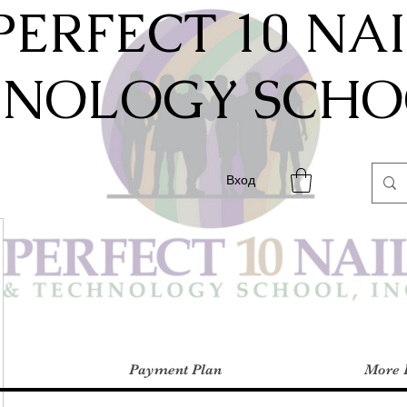
PERFECT 10 NA
HNOLOGY SCHOO
Вход
Payment Plan
More 