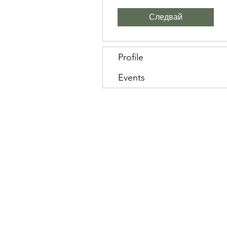
Следвай
Profile
Events