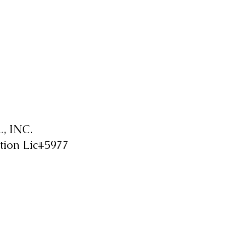
 INC.
tion Lic#5977