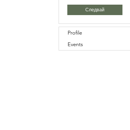
Следвай
Profile
Events