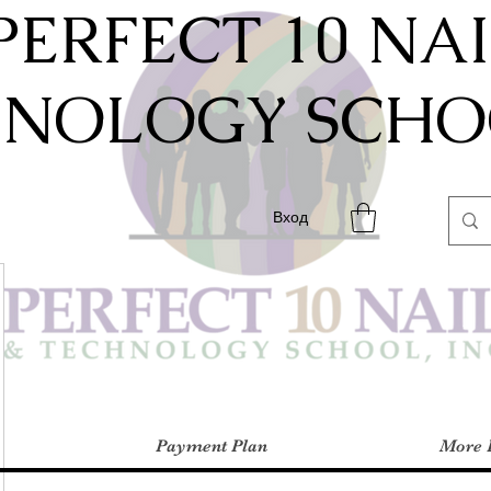
PERFECT 10 NA
HNOLOGY SCHOO
Вход
Payment Plan
More 