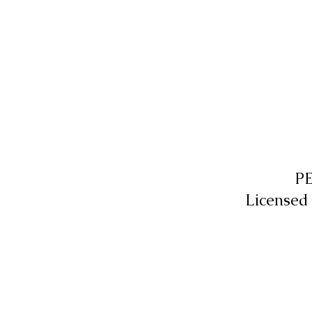
P
Licensed