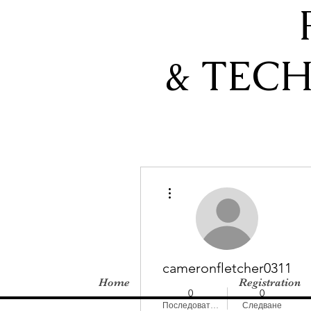
& TEC
Още действия
cameronfletcher0311
Home
Registration
0
0
Последователи
Следване