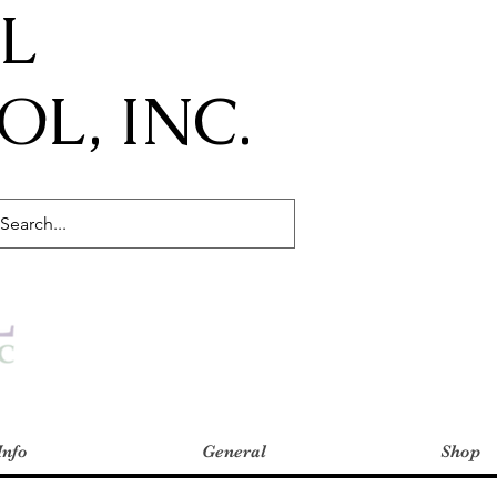
IL
L, INC.
Info
General
Shop