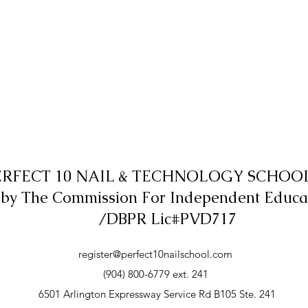
ERFECT 10 NAIL & TECHNOLOGY SCHOOL,
 by The Commission For Independent Educa
/DBPR Lic#PVD717
register@perfect10nailschool.com
(904) 800-6779 ext. 241
6501 Arlington Expressway Service Rd B105 Ste. 241