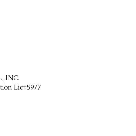
 INC.
tion Lic#5977