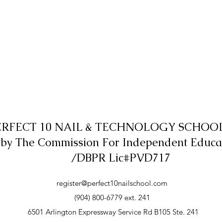
ERFECT 10 NAIL & TECHNOLOGY SCHOOL,
 by The Commission For Independent Educa
/DBPR Lic#PVD717
register@perfect10nailschool.com
(904) 800-6779 ext. 241
6501 Arlington Expressway Service Rd B105 Ste. 241