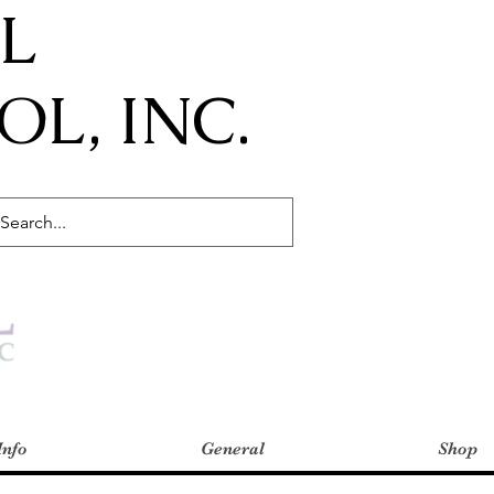
IL
L, INC.
Info
General
Shop