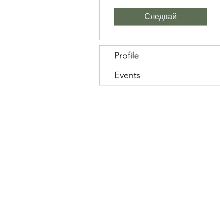
Следвай
Profile
Events