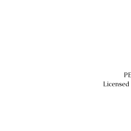
P
Licensed