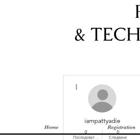
& TEC
Още действия
iampattyadie
Home
Registration
0
0
Последователи
Следване