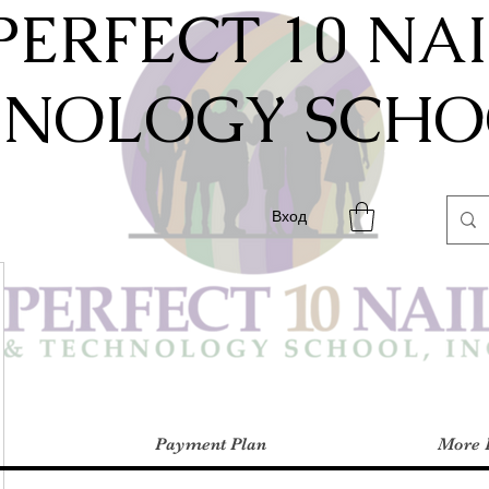
PERFECT 10 NA
HNOLOGY SCHOO
Вход
Payment Plan
More 