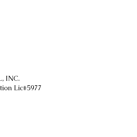
 INC.
tion Lic#5977