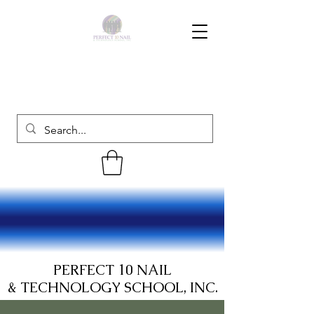
PERFECT 10 NAIL
& TECHNOLOGY SCHOOL, INC.