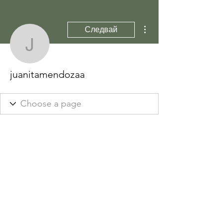
Още действия
Следвай
juanitamendozaa
juanitamendozaa