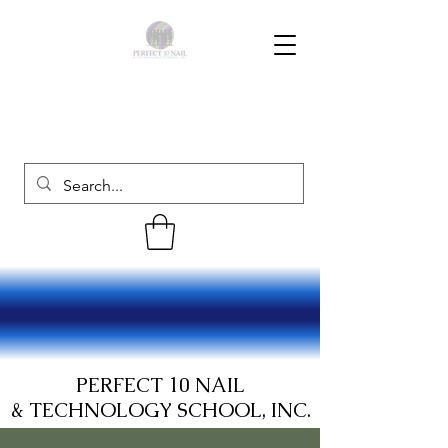
PERFECT 10 NAIL
& TECHNOLOGY SCHOOL, INC.