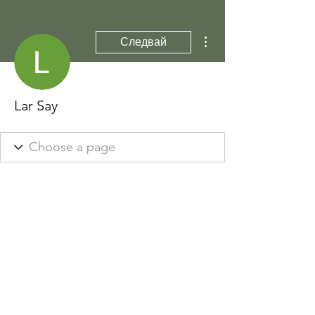
Още действия
Следвай
Lar Say