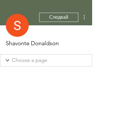
Още действия
Следвай
Shavonte Donaldson