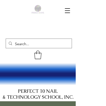
PERFECT 10 NAIL
& TECHNOLOGY SCHOOL, INC.