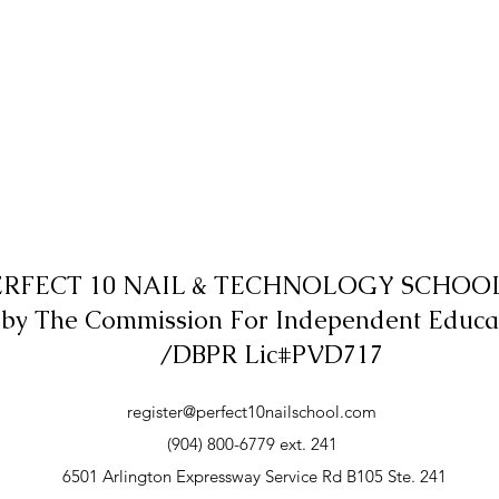
ERFECT 10 NAIL & TECHNOLOGY SCHOOL,
 by The Commission For Independent Educa
/DBPR Lic#PVD717
register@perfect10nailschool.com
(904) 800-6779 ext. 241
6501 Arlington Expressway Service Rd B105 Ste. 241