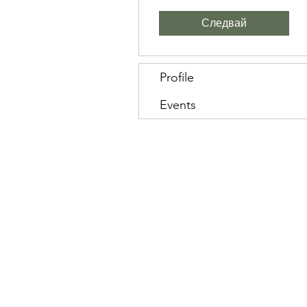
Следвай
Profile
Events