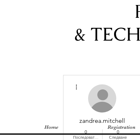
& TEC
Още действия
zandrea.mitchell
Home
Registration
0
0
Последователи
Следване