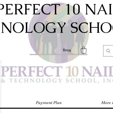
PERFECT 10 NA
HNOLOGY SCHOO
Вход
Payment Plan
More 