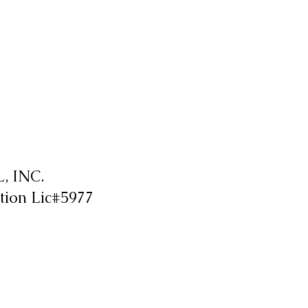
 INC.
tion Lic#5977