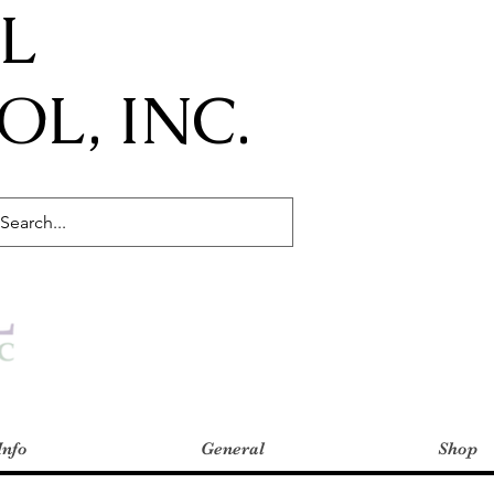
IL
L, INC.
Info
General
Shop