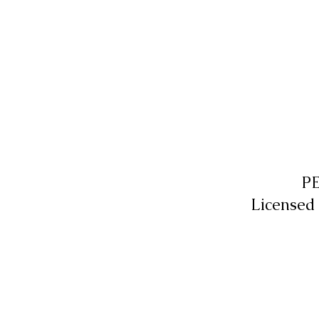
P
Licensed