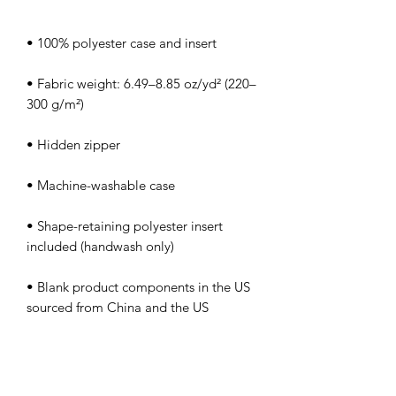
• Fabric weight: 6.49–8.85 oz/yd² (220–
• Shape-retaining polyester insert 
• Blank product components in the US 
• Blank product components in the EU 
sourced from China and Poland