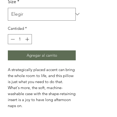
Size
*
Cantidad
*
Agregar al carrito
A strategically placed accent can bring 
the whole room to life, and this pillow 
is just what you need to do that. 
What's more, the soft, machine-
washable case with the shape-retaining 
insert is a joy to have long afternoon 