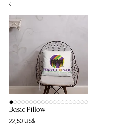
Basic Pillow
Precio
22,50 US$