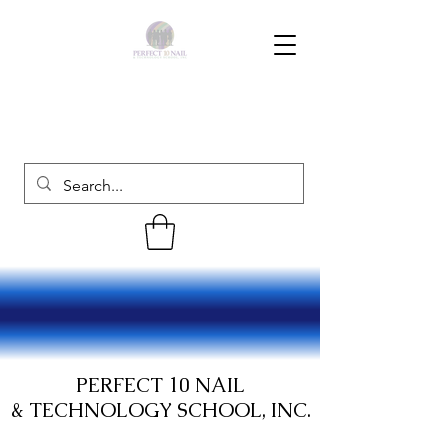
PERFECT 10 NAIL
& TECHNOLOGY SCHOOL, INC.