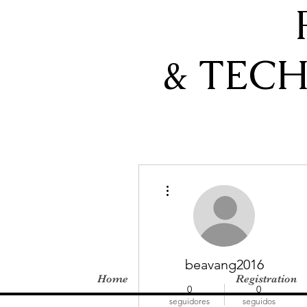
& TEC
Más acciones
beavang2016
Home
Registration
0
0
seguidores
seguidos