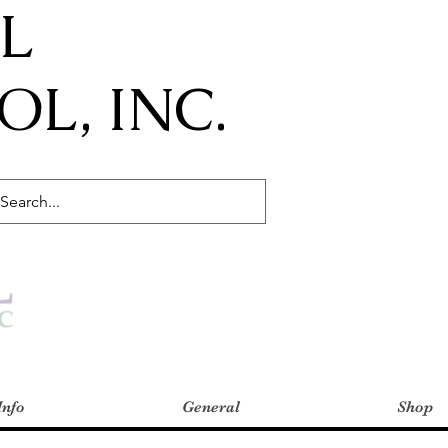
IL
L, INC.
Info
General
Shop