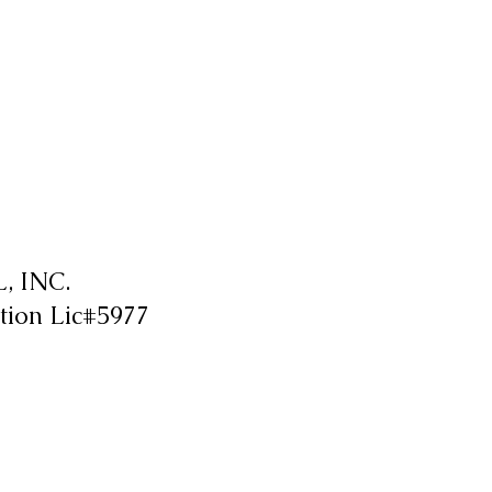
 INC.
tion Lic#5977