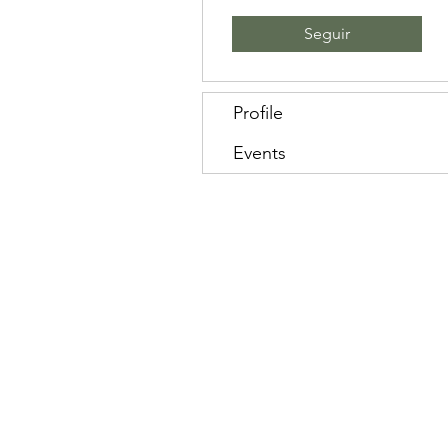
Seguir
Profile
Events