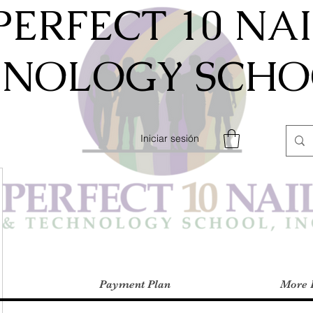
PERFECT 10 NA
HNOLOGY SCHOO
Iniciar sesión
Payment Plan
More 