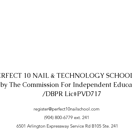
ERFECT 10 NAIL & TECHNOLOGY SCHOOL,
 by The Commission For Independent Educa
/DBPR Lic#PVD717
register@perfect10nailschool.com
(904) 800-6779 ext. 241
6501 Arlington Expressway Service Rd B105 Ste. 241