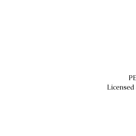
P
Licensed