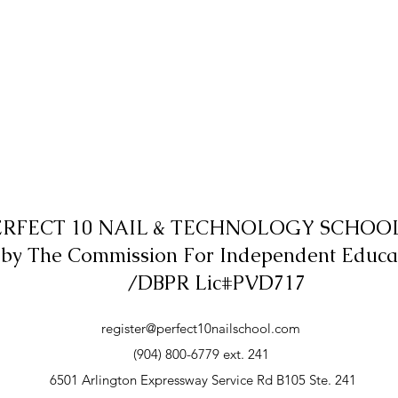
ERFECT 10 NAIL & TECHNOLOGY SCHOOL,
 by The Commission For Independent Educa
/DBPR Lic#PVD717
register@perfect10nailschool.com
(904) 800-6779 ext. 241
6501 Arlington Expressway Service Rd B105 Ste. 241