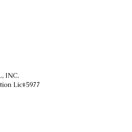
 INC.
tion Lic#5977