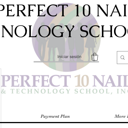
PERFECT 10 NA
HNOLOGY SCHOO
Iniciar sesión
Payment Plan
More 