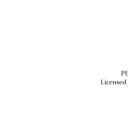
P
Licensed