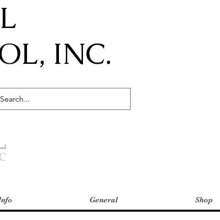
IL
L, INC.
Info
General
Shop