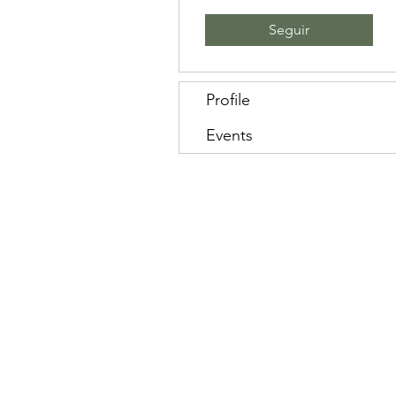
Seguir
Profile
Events