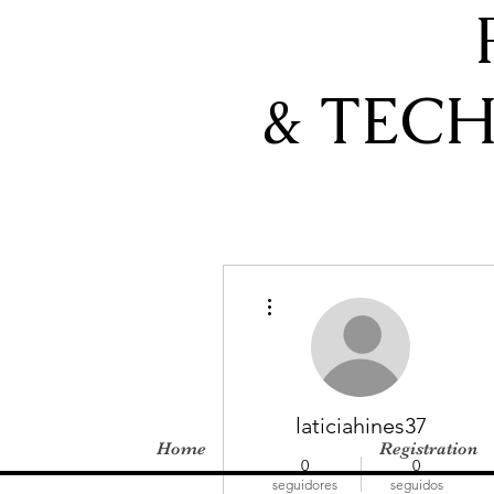
& TEC
Más acciones
laticiahines37
Home
Registration
0
0
seguidores
seguidos