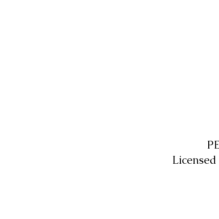
P
Licensed