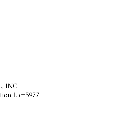
 INC.
tion Lic#5977