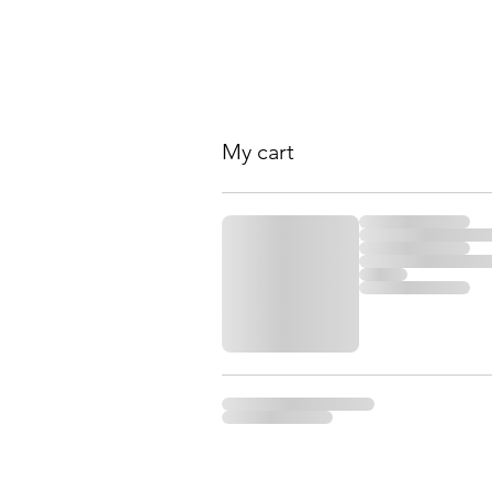
My cart