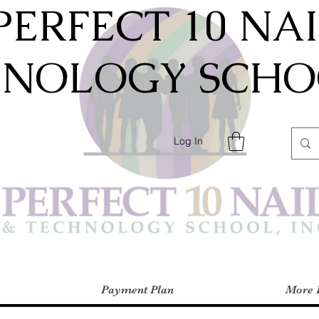
PERFECT 10 NA
HNOLOGY SCHOO
Log In
Payment Plan
More 