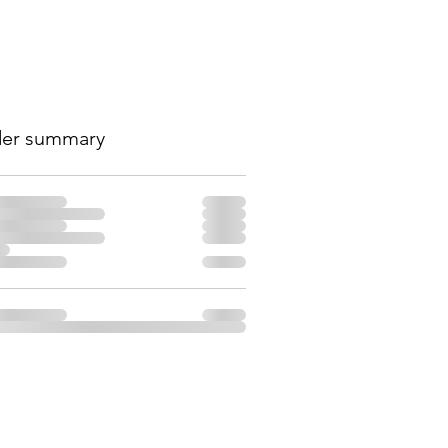
er summary