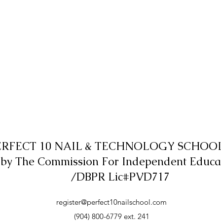
ERFECT 10 NAIL & TECHNOLOGY SCHOOL,
 by The Commission For Independent Educa
/DBPR Lic#PVD717
register@perfect10nailschool.com
(904) 800-6779 ext. 241