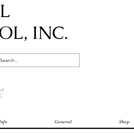
IL
L, INC.
Info
General
Shop