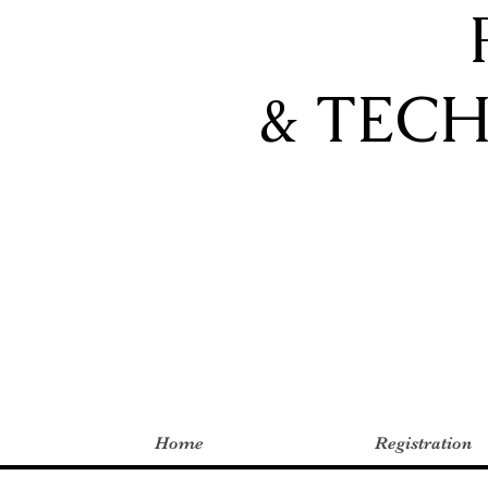
& TEC
Home
Registration