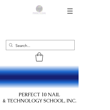
PERFECT 10 NAIL
& TECHNOLOGY SCHOOL, INC.