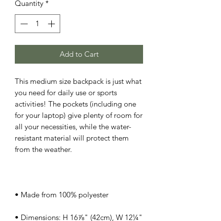
Quantity
*
Add to Cart
This medium size backpack is just what 
you need for daily use or sports 
activities! The pockets (including one 
for your laptop) give plenty of room for 
all your necessities, while the water-
resistant material will protect them 
• Dimensions: H 16⅞" (42cm), W 12¼" 