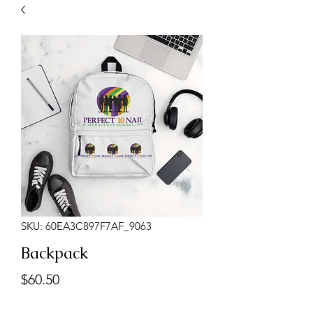
SKU: 60EA3C897F7AF_9063
Backpack
Price
$60.50