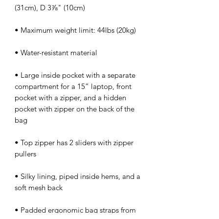
• Large inside pocket with a separate 
compartment for a 15” laptop, front 
pocket with a zipper, and a hidden 
pocket with zipper on the back of the 
• Top zipper has 2 sliders with zipper 
• Silky lining, piped inside hems, and a 
• Padded ergonomic bag straps from 