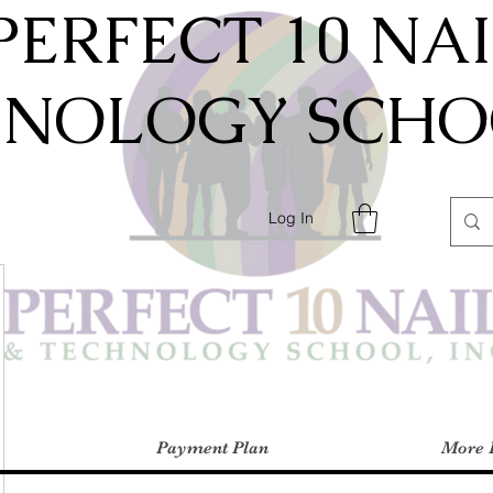
PERFECT 10 NA
HNOLOGY SCHOO
Log In
Payment Plan
More 