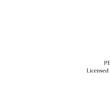
P
Licensed