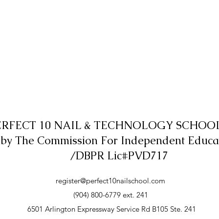
ERFECT 10 NAIL & TECHNOLOGY SCHOOL,
 by The Commission For Independent Educa
/DBPR Lic#PVD717
register@perfect10nailschool.com
(904) 800-6779 ext. 241
6501 Arlington Expressway Service Rd B105 Ste. 241