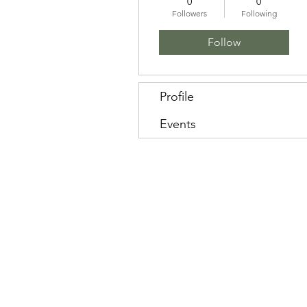
0
0
Followers
Following
Follow
Profile
Events