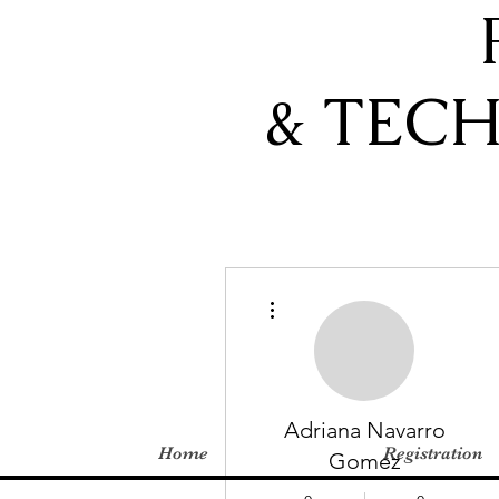
& TEC
More actions
Adriana Navarro
Home
Registration
Gomez