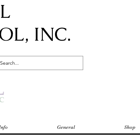
IL
L, INC.
Info
General
Shop