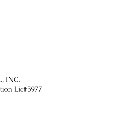
 INC.
tion Lic#5977