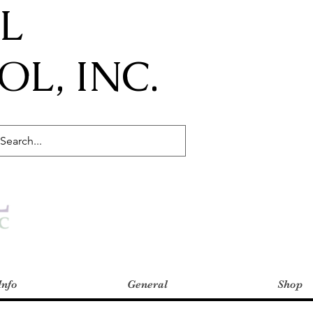
IL
L, INC.
Info
General
Shop