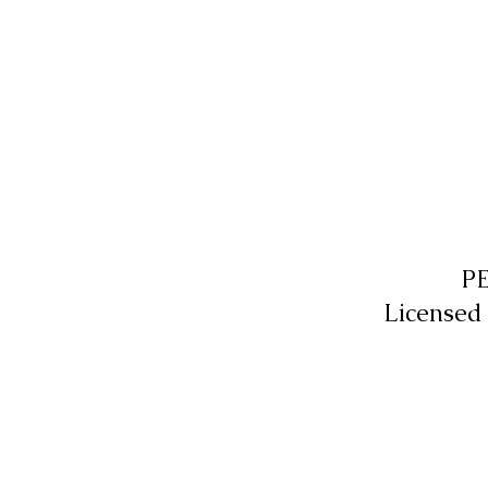
P
Licensed