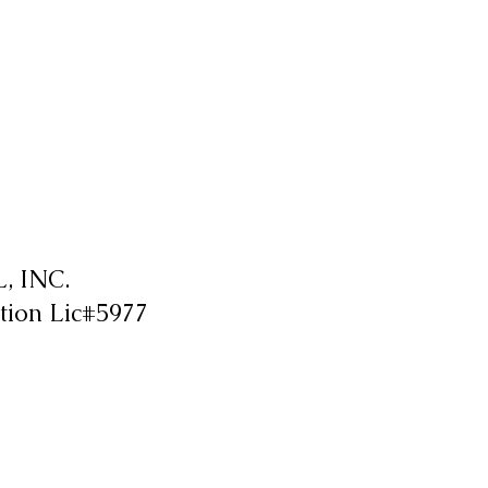
 INC.
tion Lic#5977