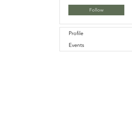
Follow
Profile
Events