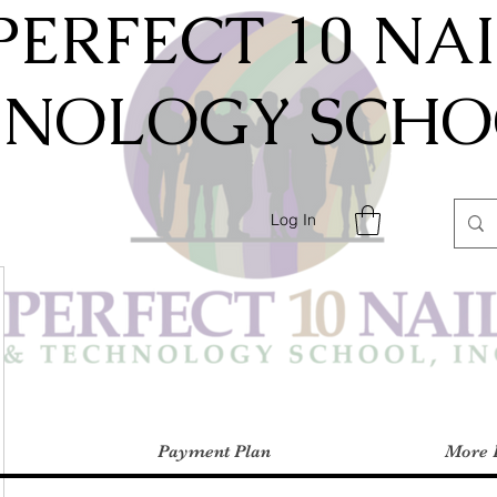
PERFECT 10 NA
HNOLOGY SCHOO
Log In
Payment Plan
More 