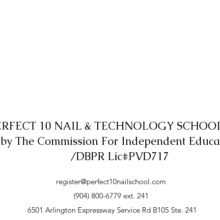
ERFECT 10 NAIL & TECHNOLOGY SCHOOL,
 by The Commission For Independent Educa
/DBPR Lic#PVD717
register@perfect10nailschool.com
(904) 800-6779 ext. 241
6501 Arlington Expressway Service Rd B105 Ste. 241