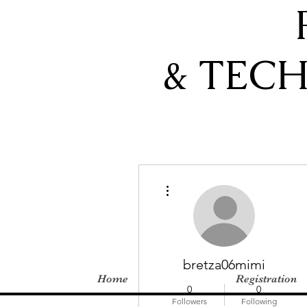
& TEC
More actions
bretza06mimi
Home
Registration
0
0
Followers
Following