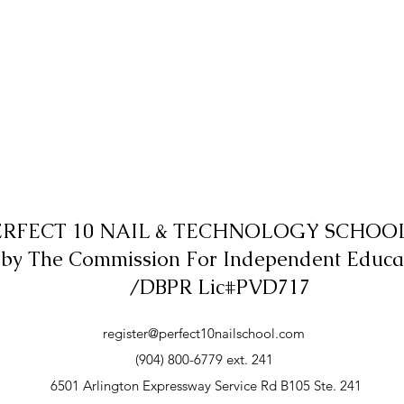
ERFECT 10 NAIL & TECHNOLOGY SCHOOL,
 by The Commission For Independent Educa
/DBPR Lic#PVD717
register@perfect10nailschool.com
(904) 800-6779 ext. 241
6501 Arlington Expressway Service Rd B105 Ste. 241