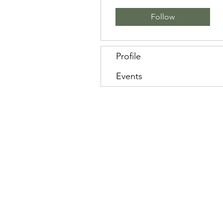
Follow
Profile
Events