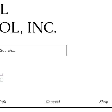
IL
L, INC.
Info
General
Shop