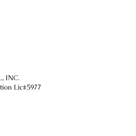
 INC.
tion Lic#5977