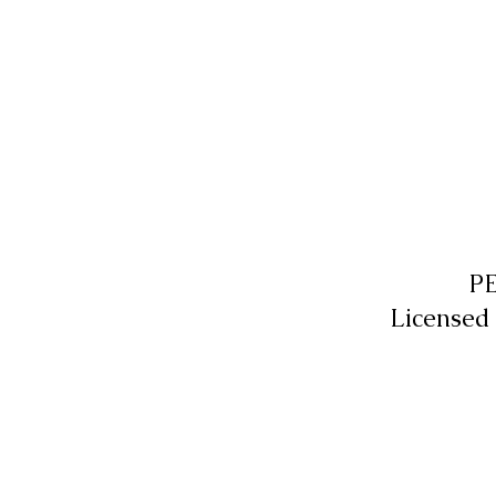
P
Licensed