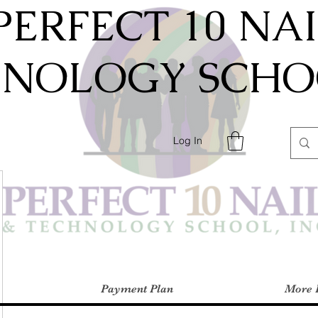
PERFECT 10 NA
HNOLOGY SCHOO
Log In
Payment Plan
More 