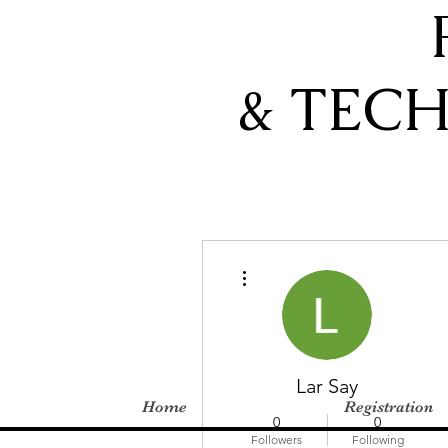
& TEC
More actions
Lar Say
Home
Registration
0
0
Followers
Following