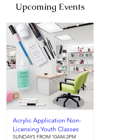
Upcoming Events
Acrylic Application Non-
Licensing Youth Classes
SUNDAYS FROM 10AM-2PM