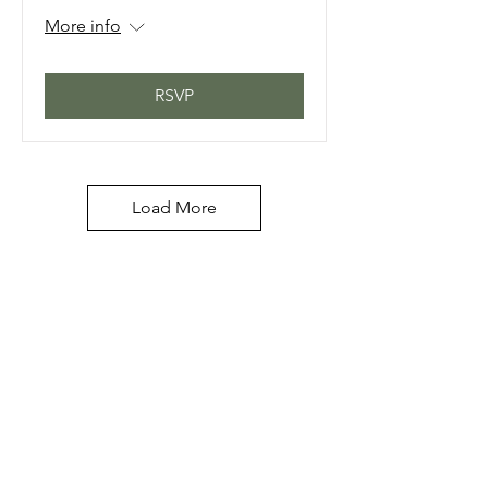
More info
RSVP
Load More
PERFECT 10 NAIL &
TECHNOLOGY SCHOOL, INC.
Licensed by The Commission
For Independent Education
Lic#5977
/DBPR Lic#PVD717