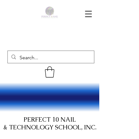
PERFECT 10 NAIL
& TECHNOLOGY SCHOOL, INC.