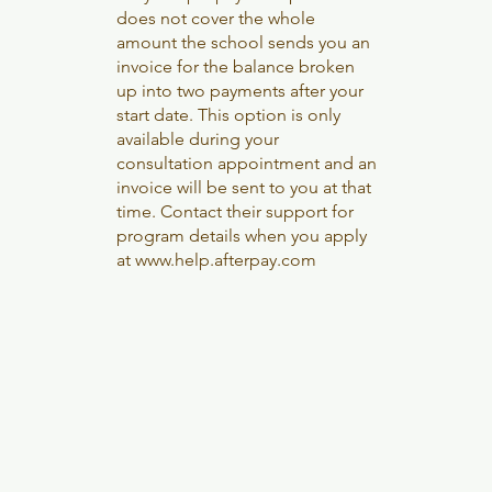
does not cover the whole
amount the school sends you an
invoice for the balance broken
up into two payments after your
start date. This option is only
available during your
consultation appointment and an
invoice will be sent to you at that
time. Contact their support for
program details when you apply
at
www.help.afterpay.com