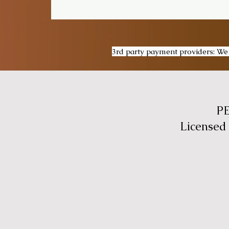
3rd party payment providers: We a
P
Licensed