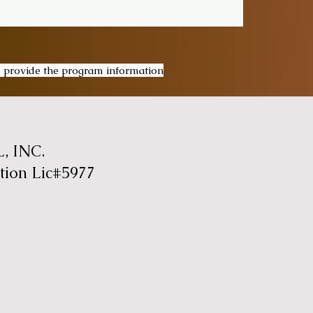
ou provide the program information
 INC.
tion Lic#5977