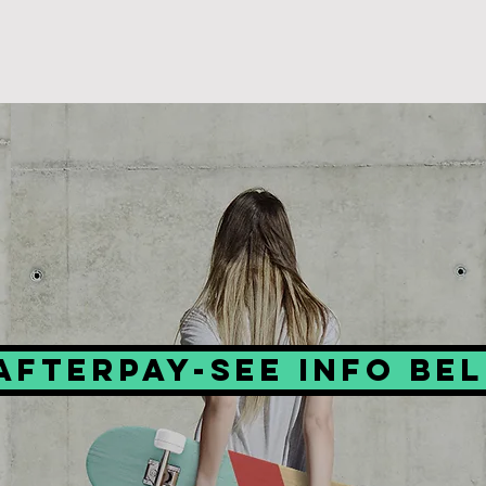
Afterpay-see info be