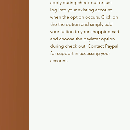
apply during check out or just
log into your existing account
when the option occurs. Click on
the the option and simply add
your tuition to your shopping cart
and choose the paylater option
during check out. Contact Paypal
for support in accessing your
account.