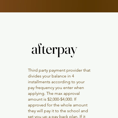
afterpay
afterpay
Third party payment provider that
divides your balance in 4
installments according to your
pay frequency you enter when
applying. The max approval
amount is $2,000-$4,000. If
approved for the whole amount
they will pay it to the school and
set you up a pay back plan. If it