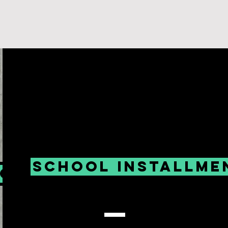
School installme
low