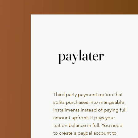
paylater
paylater
Third party payment option that
splits
purchases into mangeable
installments instead of paying full
amount upfront. It pays your
tuition balance in full. You need
to create a paypal account to