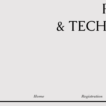
& TEC
Home
Registration