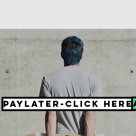
PayLater-click here