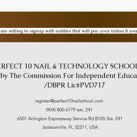
re willing to signup with entities that will pay your tution if y
ERFECT 10 NAIL & TECHNOLOGY SCHOOL,
 by The Commission For Independent Educa
/DBPR Lic#PVD717
register@perfect10nailschool.com
(904) 800-6779 ext. 241
6501 Arlington Expressway Service Rd B105 Ste. 241
Jacksonville, FL 32211, USA