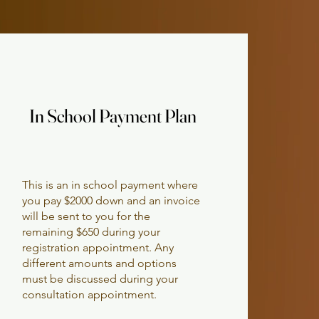
In School Payment Plan
In School Payment Plan
This is an in school payment where
you pay $2000 down and an invoice
will be sent to you for the
remaining $650 during your
registration appointment. Any
different amounts and options
must be discussed during your
consultation appointment.