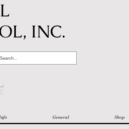
IL
L, INC.
Info
General
Shop