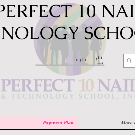
PERFECT 10 NA
HNOLOGY SCHOO
Log In
Payment Plan
More 