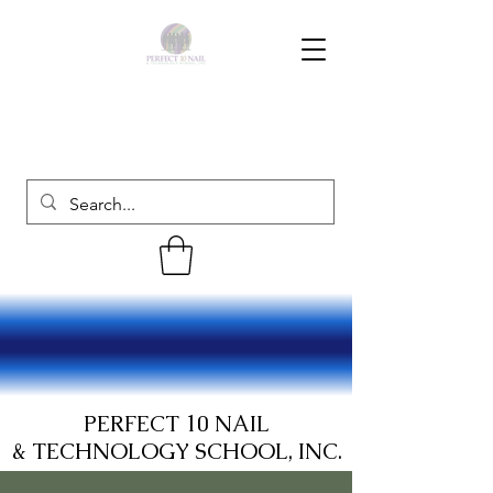
PERFECT 10 NAIL
& TECHNOLOGY SCHOOL, INC.