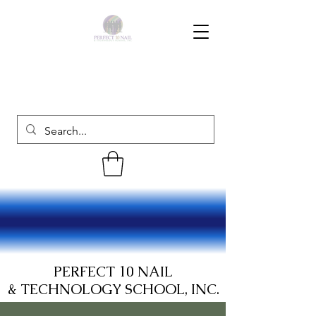
PERFECT 10 NAIL
& TECHNOLOGY SCHOOL, INC.