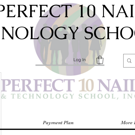
PERFECT 10 NA
HNOLOGY SCHOO
Log In
Payment Plan
More 