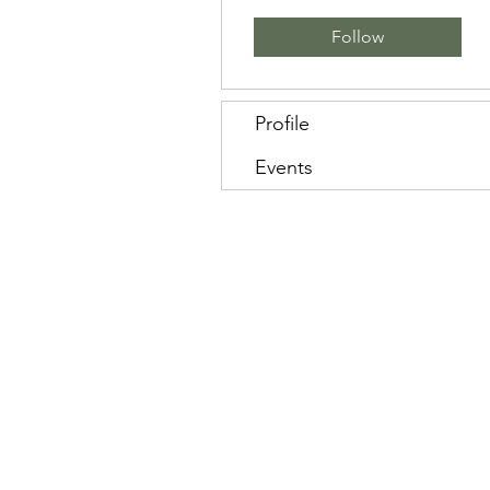
Follow
Profile
Events