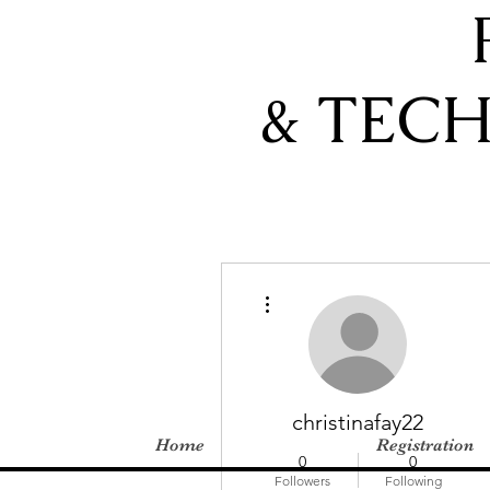
& TEC
More actions
christinafay22
Home
Registration
0
0
Followers
Following