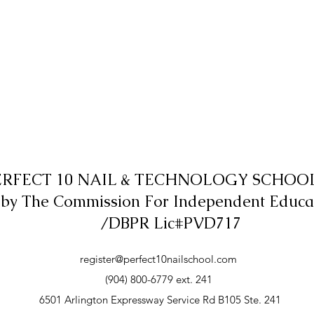
ERFECT 10 NAIL & TECHNOLOGY SCHOOL,
 by The Commission For Independent Educa
/DBPR Lic#PVD717
register@perfect10nailschool.com
(904) 800-6779 ext. 241
6501 Arlington Expressway Service Rd B105 Ste. 241