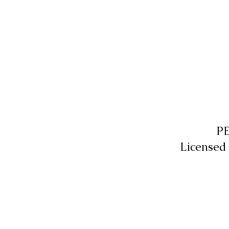
P
Licensed