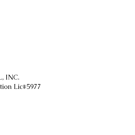
 INC.
tion Lic#5977