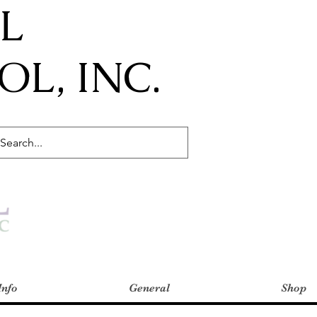
IL
L, INC.
Info
General
Shop