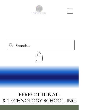
PERFECT 10 NAIL
& TECHNOLOGY SCHOOL, INC.