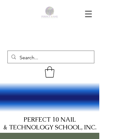
PERFECT 10 NAIL
& TECHNOLOGY SCHOOL, INC.