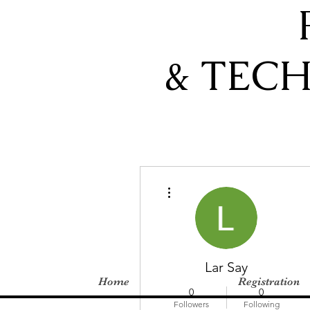
& TEC
More actions
Lar Say
Home
Registration
0
0
Followers
Following