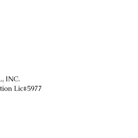
 INC.
tion Lic#5977