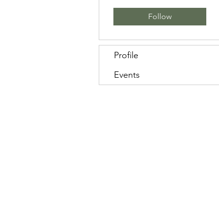
Follow
Profile
Events