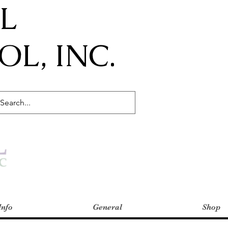
IL
L, INC.
Info
General
Shop