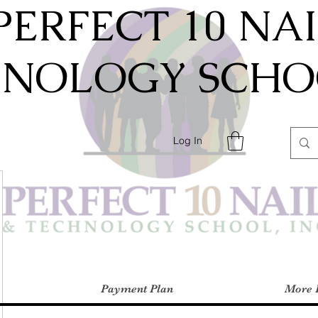
PERFECT 10 NA
HNOLOGY SCHOO
Log In
Payment Plan
More 