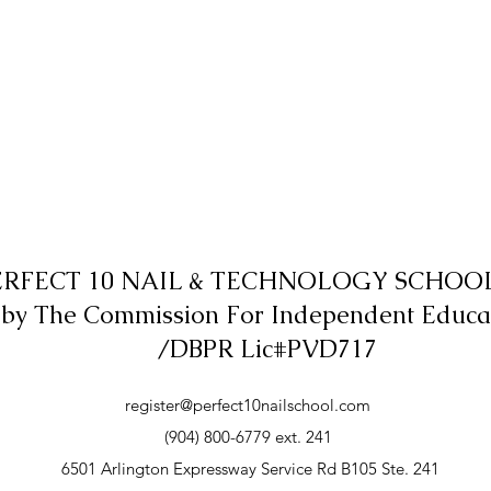
ERFECT 10 NAIL & TECHNOLOGY SCHOOL,
 by The Commission For Independent Educa
/DBPR Lic#PVD717
register@perfect10nailschool.com
(904) 800-6779 ext. 241
6501 Arlington Expressway Service Rd B105 Ste. 241