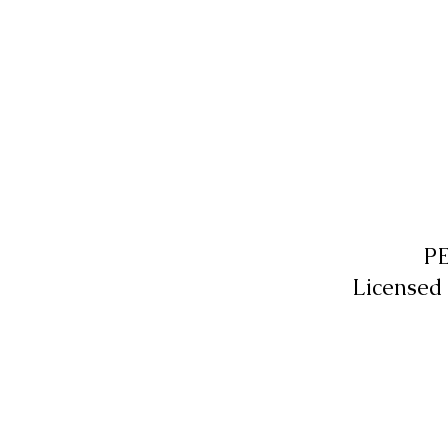
P
Licensed