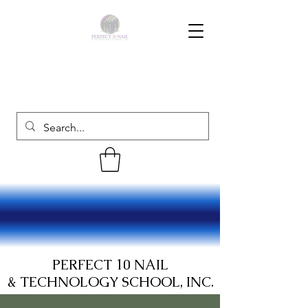
PERFECT 10 NAIL
& TECHNOLOGY SCHOOL, INC.