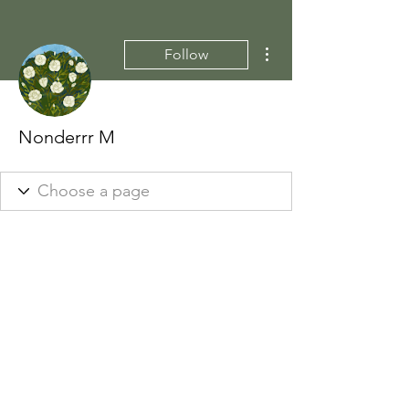
More actions
Follow
Nonderrr M