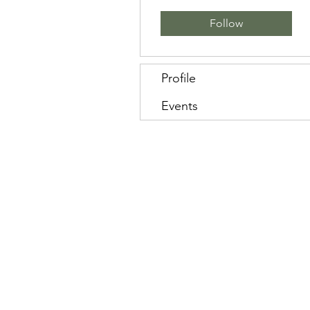
Follow
Profile
Events