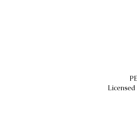
P
Licensed