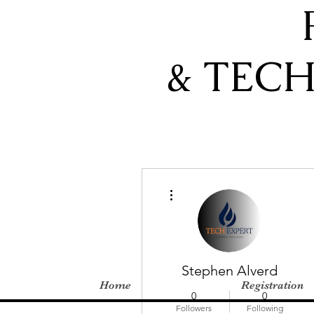
& TEC
More actions
Stephen Alverd
Home
Registration
0
0
Followers
Following