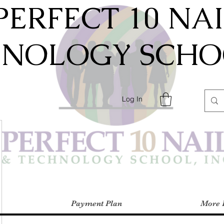
PERFECT 10 NA
HNOLOGY SCHOO
Log In
Payment Plan
More 