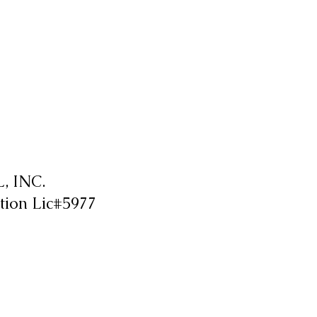
 INC.
tion Lic#5977