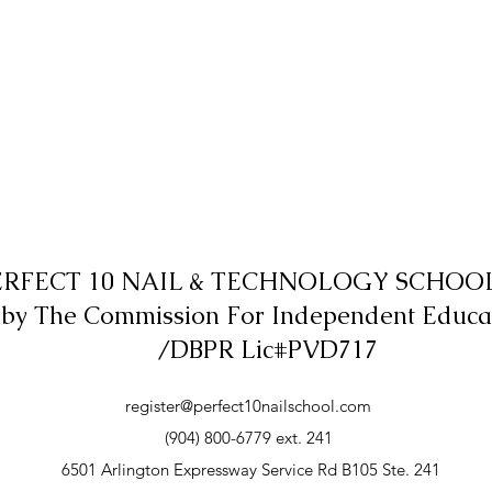
ERFECT 10 NAIL & TECHNOLOGY SCHOOL,
 by The Commission For Independent Educa
/DBPR Lic#PVD717
register@perfect10nailschool.com
(904) 800-6779 ext. 241
6501 Arlington Expressway Service Rd B105 Ste. 241