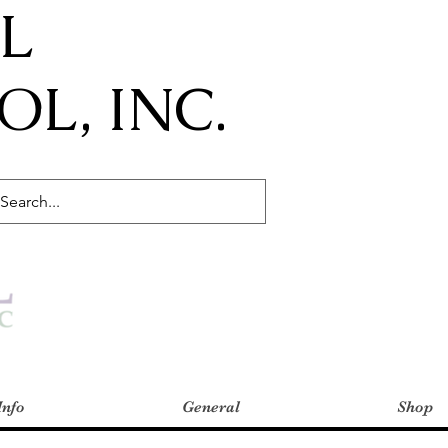
IL
L, INC.
Info
General
Shop