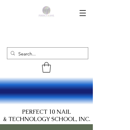
PERFECT 10 NAIL
& TECHNOLOGY SCHOOL, INC.