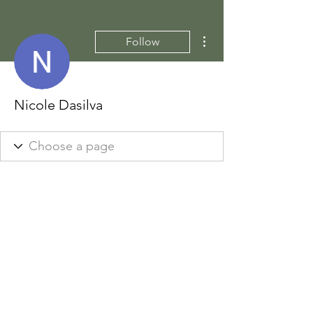
More actions
Follow
Nicole Dasilva