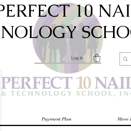
PERFECT 10 NA
HNOLOGY SCHOO
Log In
Payment Plan
More 