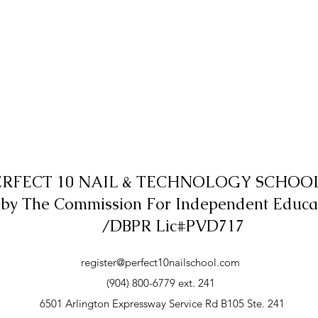
ERFECT 10 NAIL & TECHNOLOGY SCHOOL,
 by The Commission For Independent Educa
/DBPR Lic#PVD717
register@perfect10nailschool.com
(904) 800-6779 ext. 241
6501 Arlington Expressway Service Rd B105 Ste. 241