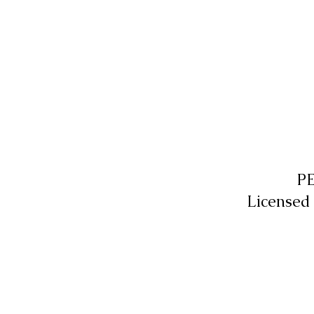
P
Licensed