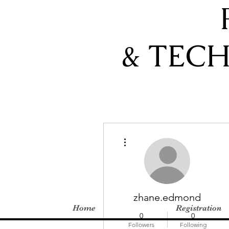
& TEC
More actions
zhane.edmond
Home
Registration
0
0
Followers
Following