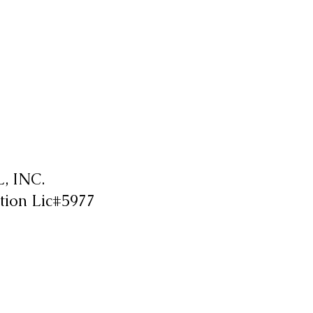
 INC.
tion Lic#5977