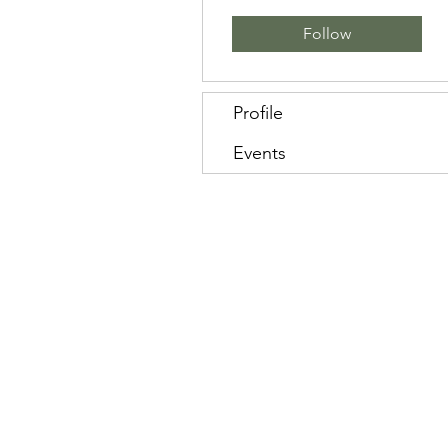
Follow
Profile
Events