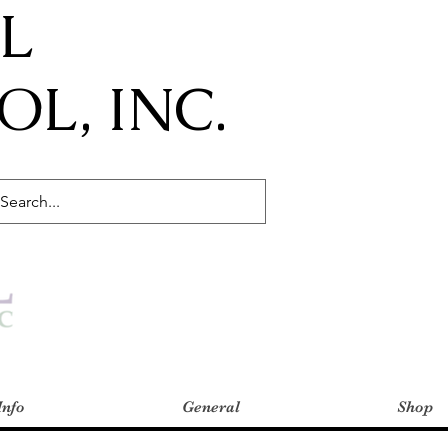
IL
L, INC.
Info
General
Shop