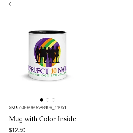
SKU: 60EB0B0A9B40B_11051
Mug with Color Inside
Price
$12.50