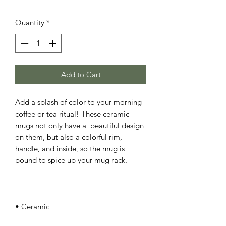
Quantity
*
Add to Cart
Add a splash of color to your morning 
coffee or tea ritual! These ceramic 
mugs not only have a  beautiful design 
on them, but also a colorful rim, 
handle, and inside, so the mug is 