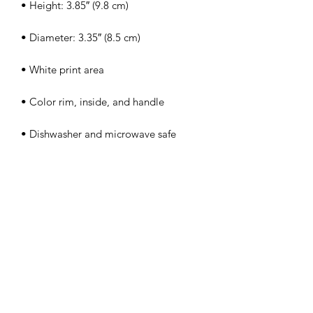
• Dishwasher and microwave safe
PERFECT 10 NAIL &
TECHNOLOGY SCHOOL, INC.
Licensed by The Commission
For Independent Education
Lic#5977
/DBPR Lic#PVD717