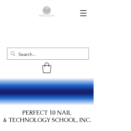
PERFECT 10 NAIL
& TECHNOLOGY SCHOOL, INC.