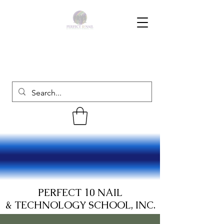
PERFECT 10 NAIL
& TECHNOLOGY SCHOOL, INC.