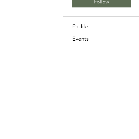
Follow
Profile
Events