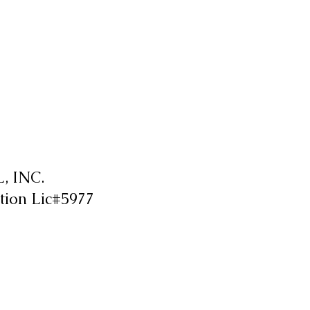
 INC.
tion Lic#5977