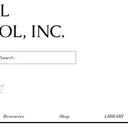
IL
L, INC.
Resources
Shop
LIBRARY