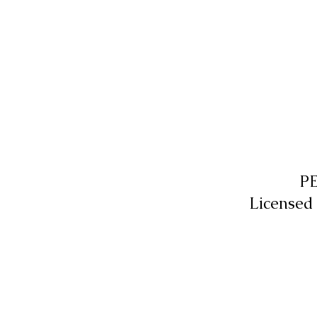
P
Licensed