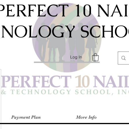
PERFECT 10 NA
HNOLOGY SCHOO
Log In
Payment Plan
More Info