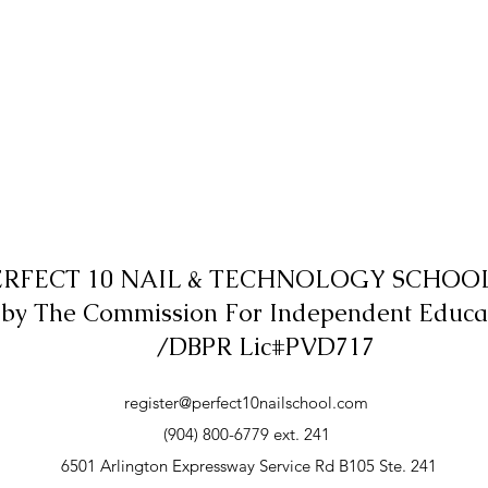
ERFECT 10 NAIL & TECHNOLOGY SCHOOL,
 by The Commission For Independent Educa
/DBPR Lic#PVD717
register@perfect10nailschool.com
(904) 800-6779 ext. 241
6501 Arlington Expressway Service Rd B105 Ste. 241