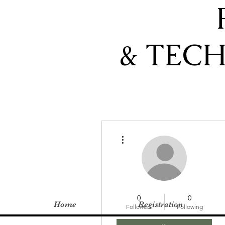
& TEC
More actions
0
0
Home
Registration
Followers
Following