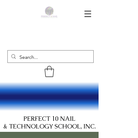
PERFECT 10 NAIL
& TECHNOLOGY SCHOOL, INC.