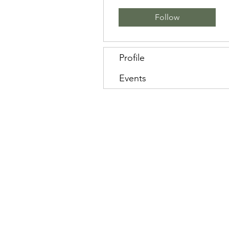
Follow
Profile
Events