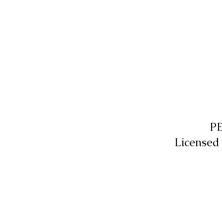
P
Licensed