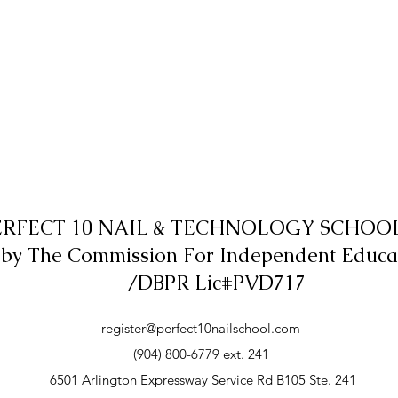
ERFECT 10 NAIL & TECHNOLOGY SCHOOL,
 by The Commission For Independent Educa
/DBPR Lic#PVD717
register@perfect10nailschool.com
(904) 800-6779 ext. 241
6501 Arlington Expressway Service Rd B105 Ste. 241