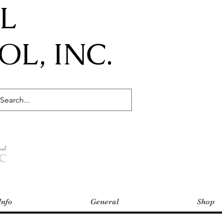
IL
L, INC.
Info
General
Shop