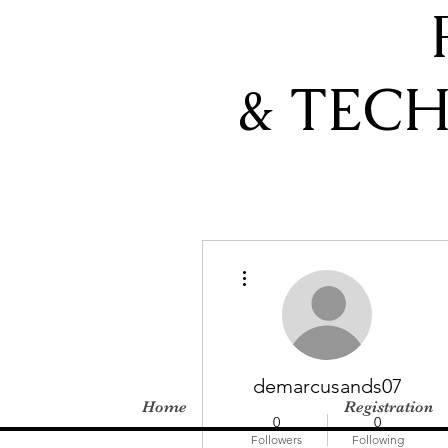
& TEC
More actions
demarcusands07
Home
Registration
0
0
Followers
Following