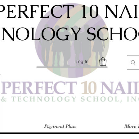
PERFECT 10 NA
HNOLOGY SCHOO
Log In
Payment Plan
More 