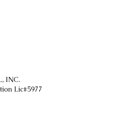
 INC.
tion Lic#5977