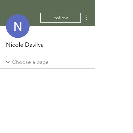
More actions
Follow
Nicole Dasilva