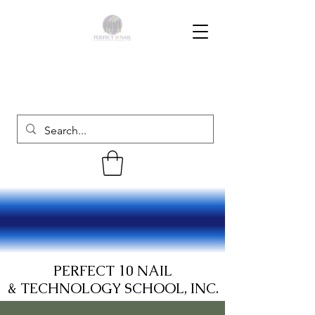
PERFECT 10 NAIL
& TECHNOLOGY SCHOOL, INC.