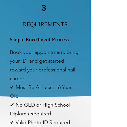
3
REQUIREMENTS
Simple Enrollment Process
Book your appointment, bring
your ID, and get started
toward your professional nail
career!
✔ Must Be At Least 16 Years
Old
✔ No GED or High School
Diploma Required
✔ Valid Photo ID Required