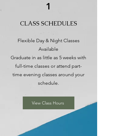
1
CLASS SCHEDULES
Flexible Day & Night Classes
Available
Graduate in as little as 5 weeks with
full-time classes or attend part-
time evening classes around your
schedule.
View Class Hours