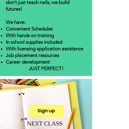
don't just teach nails, we build
futures!
We have:
Convenient Schedules
With hands on training
In school supplies included
With licensing application assistance
J
ob placement resources
Career development
JUST PERFECT!
Sign up
NEXT CLASS