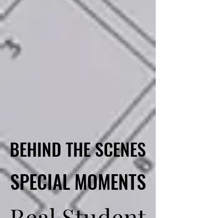
BEHIND THE SCENES
BEHIND THE SCENES
SPECIAL MOMENTS
SPECIAL MOMENTS
Real Student
Real Student