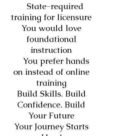
State-required
training for licensure
You would love
foundational
instruction
You prefer hands
on instead of online
training
Build Skills. Build
Confidence. Build
Your Future
Your Journey Starts