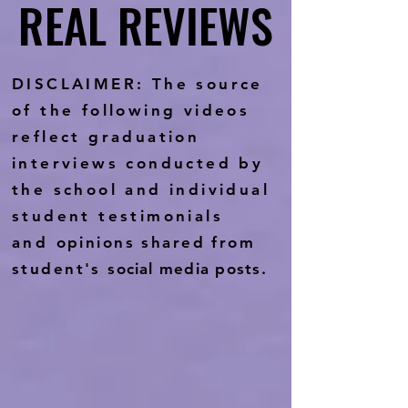
REAL REVIEWS
REAL REVIEWS
DISCLAIMER: The source
of the following videos
reflect graduation
interviews conducted by
the school and individual
student testimonials
and
opinions shared from
student's
social media posts.