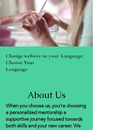
Change website to your Language:
Choose Your
Language
About
Us
When you choose us, you're choosing
a personalized mentorship a
supportive journey focused towards
both skills and your new
career. We