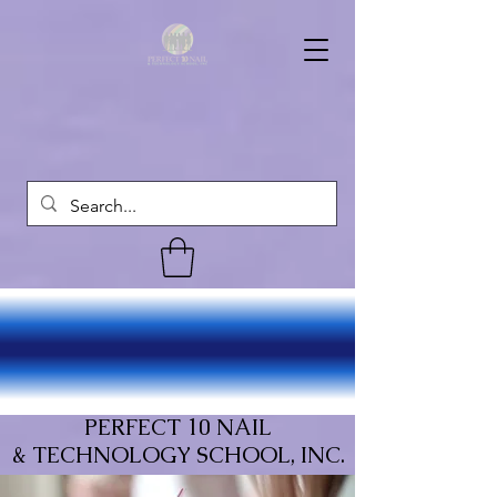
PERFECT 10 NAIL
& TECHNOLOGY SCHOOL, INC.