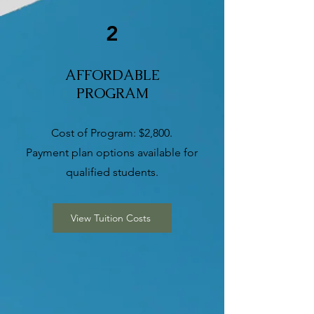
2
AFFORDABLE
PROGRAM
Cost of Program: $2,800.
Payment plan options available for
qualified students.
View Tuition Costs