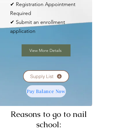
✔ Registration Appointment
Required
✔ Submit an enrollment
application
View More Details
Supply List
Pay Balance Now
Reasons to go to nail
school: