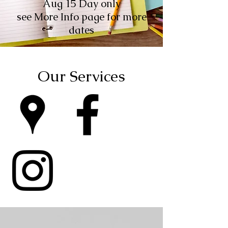
Aug 15 Day only
see More Info page for more
dates
Our Services