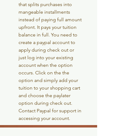
that splits
purchases into
mangeable installments
instead of paying full amount
upfront. It pays your tuition
balance in full. You need to
create a paypal account to
apply during check out or
just log into your existing
account when the option
occurs. Click on the the
option and simply add your
tuition to your shopping cart
and choose the paylater
option during check out.
Contact Paypal for support in
accessing your account.