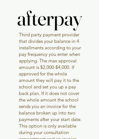
afterpay
afterpay
Third party payment provider
that divides your balance in 4
installments according to your
pay frequency you enter when
applying. The max approval
amount is $2,000-$4,000. If
approved for the whole
amount they will pay it to the
school and set you up a pay
back plan. If it does not cover
the whole amount the school
sends you an invoice for the
balance broken up into two
payments after your start date.
This option is only available
during your consultation
appointment and an invoice