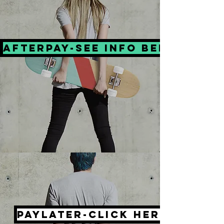
Afterpay-see info below
PayLater-click here