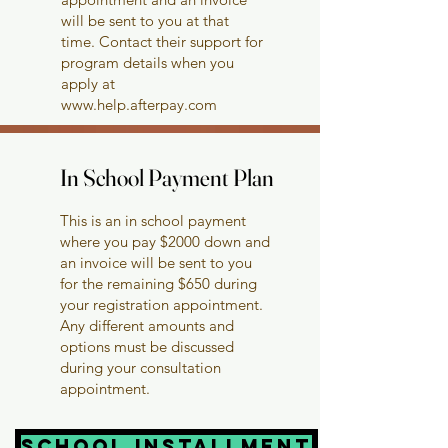
will be sent to you at that
time. Contact their support for
program details when you
apply at
www.help.afterpay.com
In School Payment Plan
In School Payment Plan
This is an in school payment
where you pay $2000 down and
an invoice will be sent to you
for the remaining $650 during
your registration appointment.
Any different amounts and
options must be discussed
during your consultation
appointment.
School installment