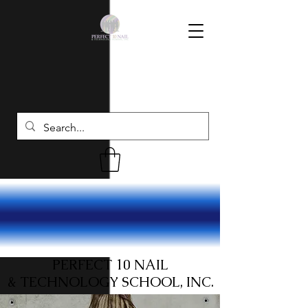
PERFECT 10 NAIL
& TECHNOLOGY SCHOOL, INC.